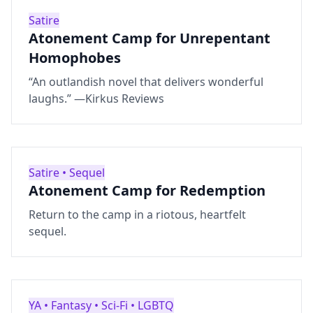
Satire
Atonement Camp for Unrepentant
Homophobes
“An outlandish novel that delivers wonderful
laughs.” —Kirkus Reviews
Satire • Sequel
Atonement Camp for Redemption
Return to the camp in a riotous, heartfelt
sequel.
YA • Fantasy • Sci‑Fi • LGBTQ