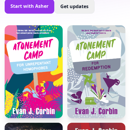
Start with Asher
Get updates