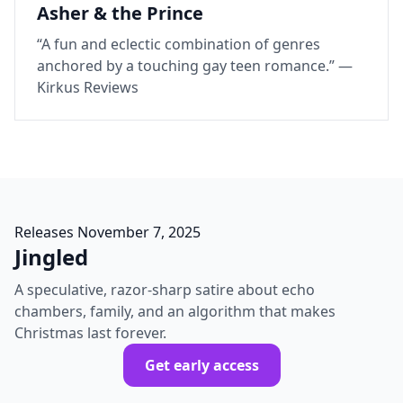
Asher & the Prince
“A fun and eclectic combination of genres
anchored by a touching gay teen romance.” —
Kirkus Reviews
Releases November 7, 2025
Jingled
A speculative, razor‑sharp satire about echo
chambers, family, and an algorithm that makes
Christmas last forever.
Get early access