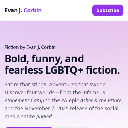
Evan J.
Corbin
Subscribe
Fiction by Evan J. Corbin
Bold, funny, and
fearless LGBTQ+ fiction.
Satire that stings. Adventures that swoon.
Discover four worlds—from the infamous
Atonement Camp
to the YA epic
Asher & the Prince
,
and the November 7, 2025 release of the social
media satire
Jingled
.